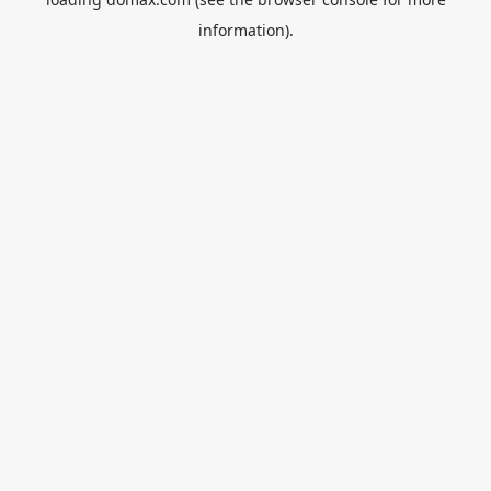
information).