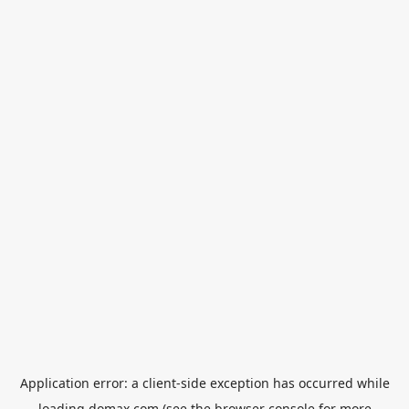
Application error: a
client
-side exception has occurred while
loading
domax.com
(see the
browser console
for more