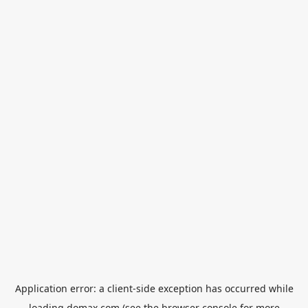
Application error: a
client
-side exception has occurred while
loading
domax.com
(see the
browser console
for more