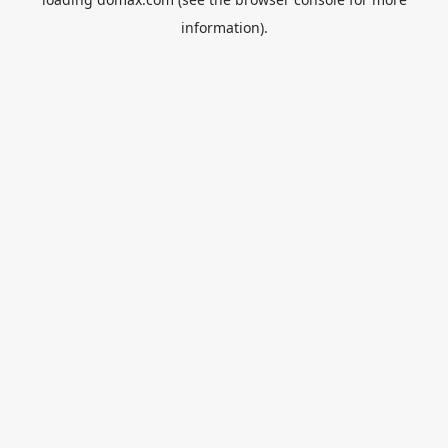
information).