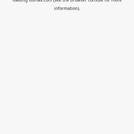
information).