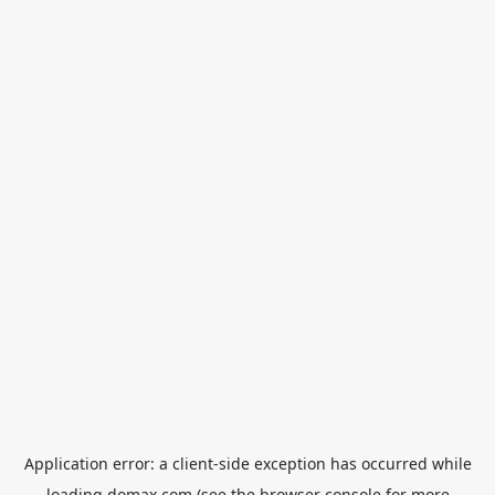
Application error: a
client
-side exception has occurred while
loading
domax.com
(see the
browser console
for more