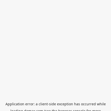
Application error: a
client
-side exception has occurred while
loading
domax.com
(see the
browser console
for more