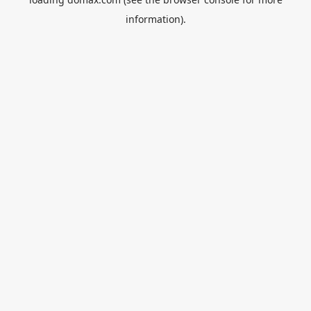
information).