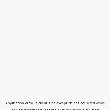
Application error: a
client
-side exception has occurred while
loading
domax.com
(see the
browser console
for more