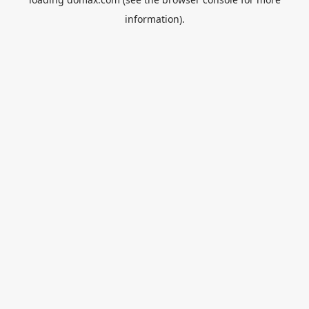
information).