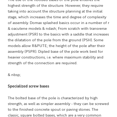
highest strength of the structure. However, they require
taking into account the structure planning at the initial
stage, which increases the time and degree of complexity
of assembly. Domax splashed basics occur in a number of r
& oacutene models & ndash; From scratch with transverse
adjustment (PSR) to the basics with a saddle that increases
the dilatation of the pole from the ground (PSH). Some
models allow R&PUTE; the height of the pole after their
assembly (PSPR). Dipled base of the pole work best for
heavier constructions, i.e. where maximum stability and
strength of the connection are required.
& nbsp;
Specialized screw bases
The bolted base of the pole is characterized by high
strength, as well as simpler assembly - they can be screwed
to the finished concrete spout or paving stones. The
classic, square bolted bases, which are a very common