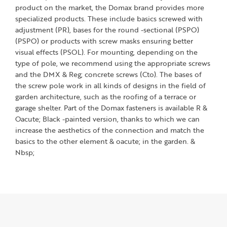
product on the market, the Domax brand provides more
specialized products. These include basics screwed with
adjustment (PR), bases for the round -sectional (PSPO)
(PSPO) or products with screw masks ensuring better
visual effects (PSOL). For mounting, depending on the
type of pole, we recommend using the appropriate screws
and the DMX & Reg; concrete screws (Cto). The bases of
the screw pole work in all kinds of designs in the field of
garden architecture, such as the roofing of a terrace or
garage shelter. Part of the Domax fasteners is available R &
Oacute; Black -painted version, thanks to which we can
increase the aesthetics of the connection and match the
basics to the other element & oacute; in the garden. &
Nbsp;