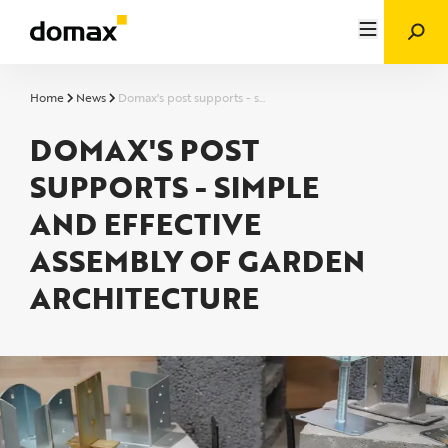
Home
News
Domax's post supports - s...
DOMAX'S POST
SUPPORTS - SIMPLE
AND EFFECTIVE
ASSEMBLY OF GARDEN
ARCHITECTURE