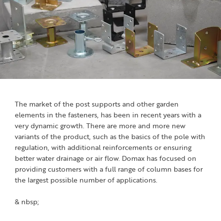
The market of the post supports and other garden
elements in the fasteners, has been in recent years with a
very dynamic growth. There are more and more new
variants of the product, such as the basics of the pole with
regulation, with additional reinforcements or ensuring
better water drainage or air flow. Domax has focused on
providing customers with a full range of column bases for
the largest possible number of applications.
& nbsp;