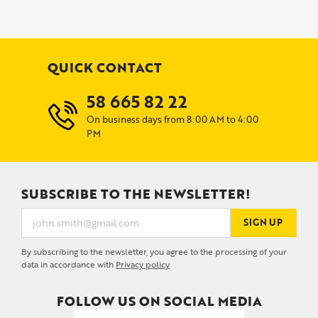
QUICK CONTACT
58 665 82 22
On business days from 8:00 AM to 4:00
PM
SUBSCRIBE TO THE NEWSLETTER!
SIGN UP
By subscribing to the newsletter, you agree to the processing of your
data in accordance with
Privacy policy
FOLLOW US ON SOCIAL MEDIA