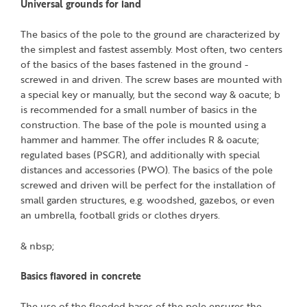
Universal grounds for land
The basics of the pole to the ground are characterized by
the simplest and fastest assembly. Most often, two centers
of the basics of the bases fastened in the ground -
screwed in and driven. The screw bases are mounted with
a special key or manually, but the second way & oacute; b
is recommended for a small number of basics in the
construction. The base of the pole is mounted using a
hammer and hammer. The offer includes R & oacute;
regulated bases (PSGR), and additionally with special
distances and accessories (PWO). The basics of the pole
screwed and driven will be perfect for the installation of
small garden structures, e.g. woodshed, gazebos, or even
an umbrella, football grids or clothes dryers.
& nbsp;
Basics flavored in concrete
The use of the flooded bases of the pole ensures the