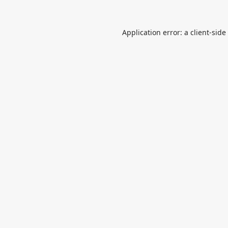
Application error: a
client
-side