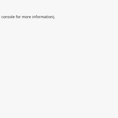
 console
for more information).