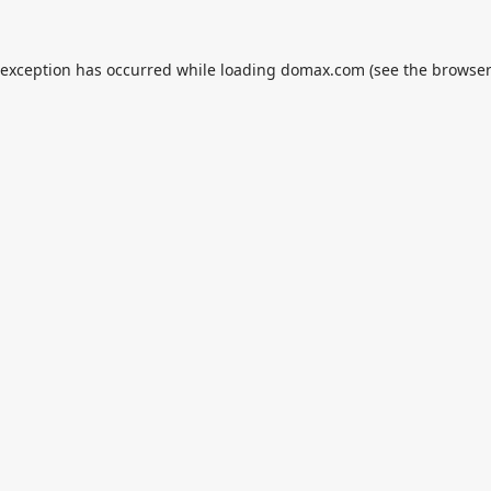
 exception has occurred while loading
domax.com
(see the
browser