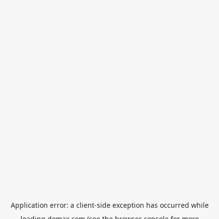
Application error: a
client
-side exception has occurred while
loading
domax.com
(see the
browser console
for more