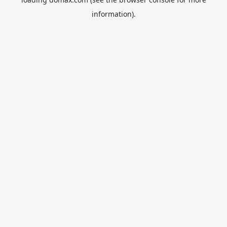
information).