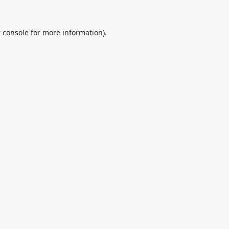
 console
for more information).