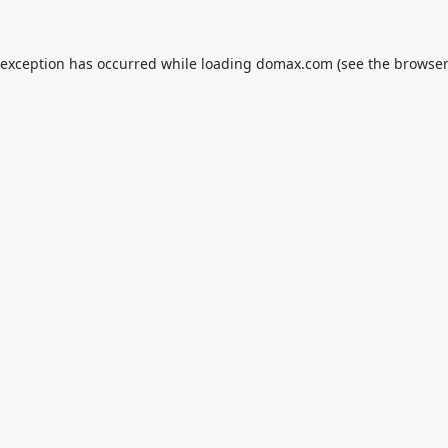
 exception has occurred while loading
domax.com
(see the
browser