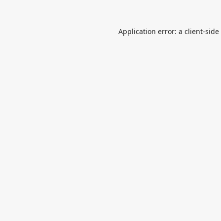
Application error: a
client
-side