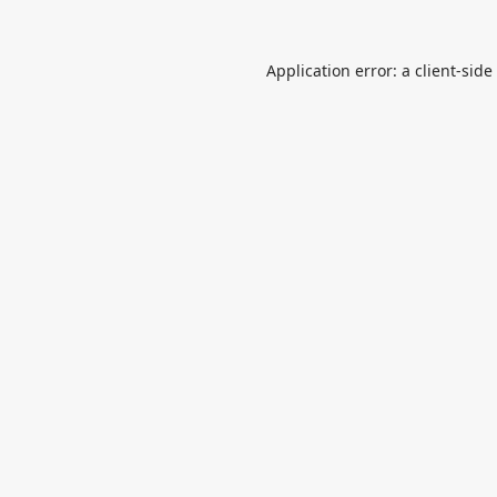
Application error: a
client
-side