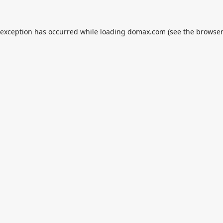
 exception has occurred while loading
domax.com
(see the
browser