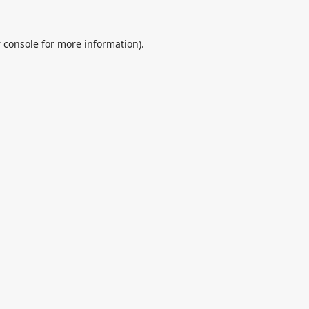
 console
for more information).