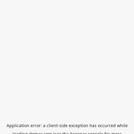
Application error: a
client
-side exception has occurred while
loading
domax.com
(see the
browser console
for more