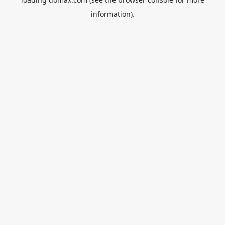
information).