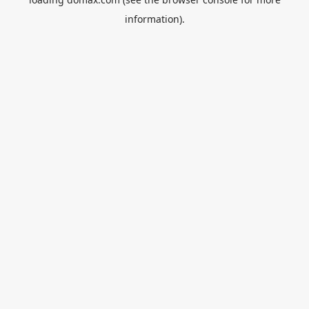
information).