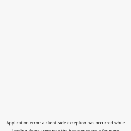
Application error: a
client
-side exception has occurred while
loading
domax.com
(see the
browser console
for more