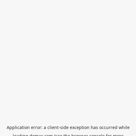
Application error: a
client
-side exception has occurred while
loading
domax.com
(see the
browser console
for more