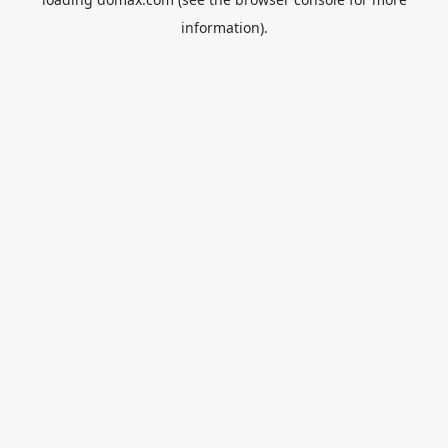
information).