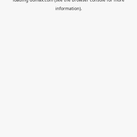
information).