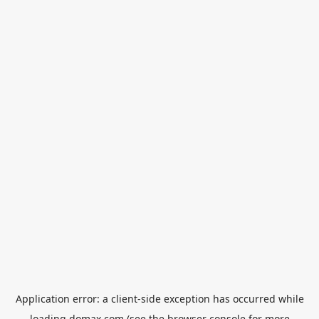
Application error: a
client
-side exception has occurred while
loading
domax.com
(see the
browser console
for more