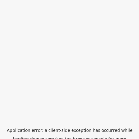
Application error: a
client
-side exception has occurred while
loading
domax.com
(see the
browser console
for more