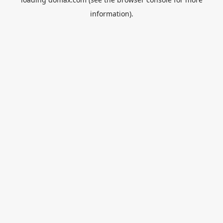
information).