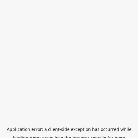
Application error: a
client
-side exception has occurred while
loading
domax.com
(see the
browser console
for more