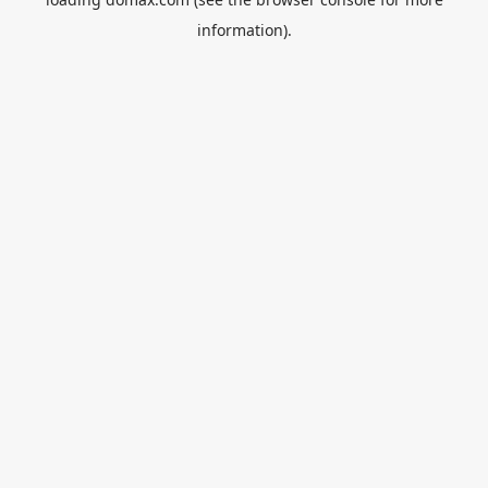
information).