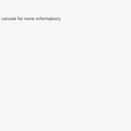
 console
for more information).