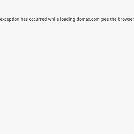
 exception has occurred while loading
domax.com
(see the
browser