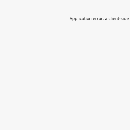
Application error: a
client
-side