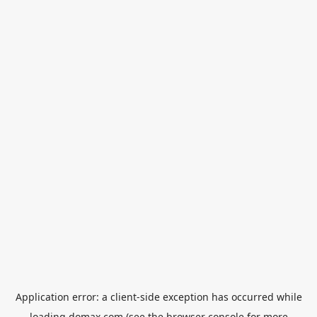
Application error: a
client
-side exception has occurred while
loading
domax.com
(see the
browser console
for more