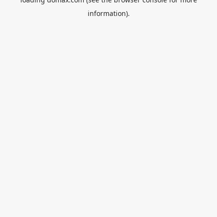
information).