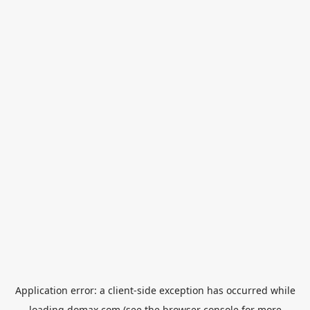
Application error: a
client
-side exception has occurred while
loading
domax.com
(see the
browser console
for more