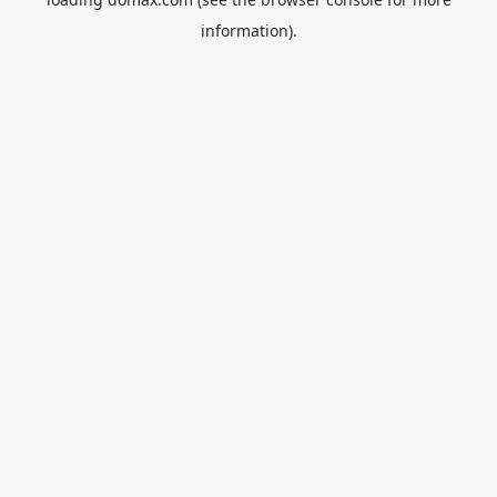
information).