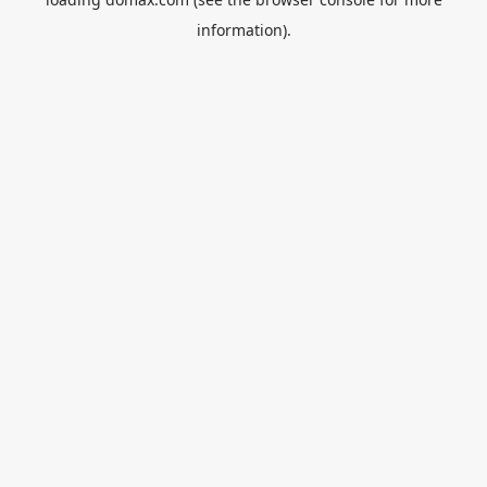
information).