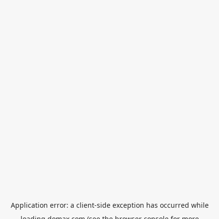
Application error: a
client
-side exception has occurred while
loading
domax.com
(see the
browser console
for more