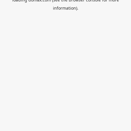
information).