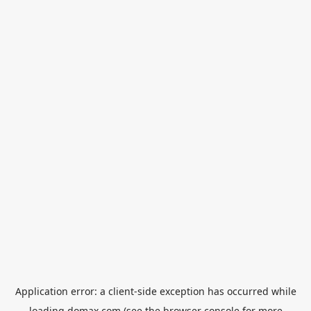
Application error: a
client
-side exception has occurred while
loading
domax.com
(see the
browser console
for more