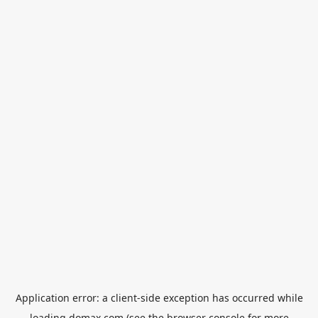
Application error: a
client
-side exception has occurred while
loading
domax.com
(see the
browser console
for more