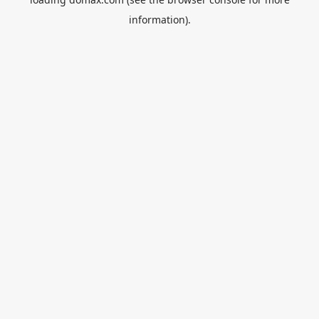
information).