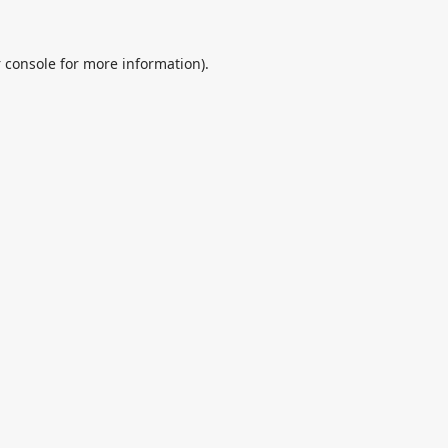
 console
for more information).