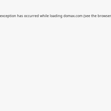
 exception has occurred while loading
domax.com
(see the
browser