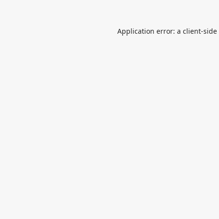
Application error: a
client
-side