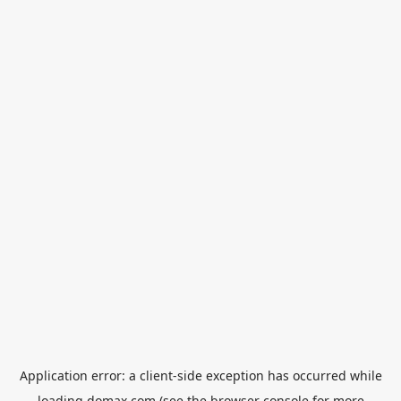
Application error: a
client
-side exception has occurred while
loading
domax.com
(see the
browser console
for more