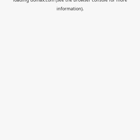
information).