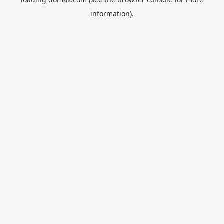
information).