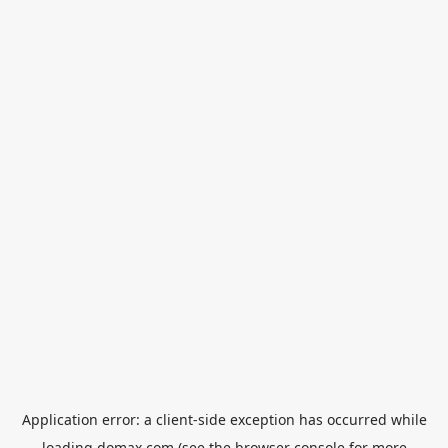
Application error: a
client
-side exception has occurred while
loading
domax.com
(see the
browser console
for more