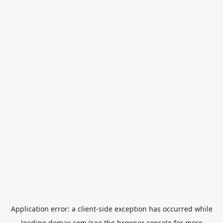
Application error: a
client
-side exception has occurred while
loading
domax.com
(see the
browser console
for more