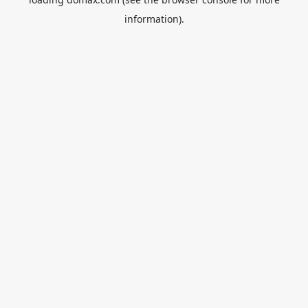
information).