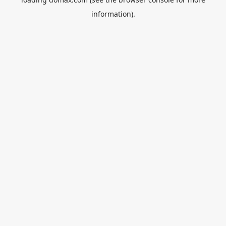
information).