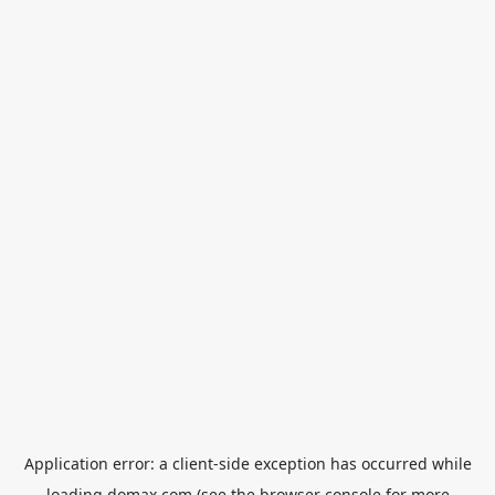
Application error: a
client
-side exception has occurred while
loading
domax.com
(see the
browser console
for more