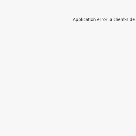
Application error: a
client
-side