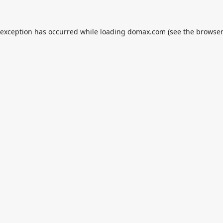
 exception has occurred while loading
domax.com
(see the
browser