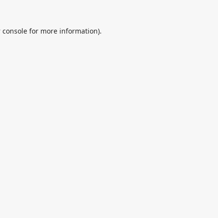
 console
for more information).