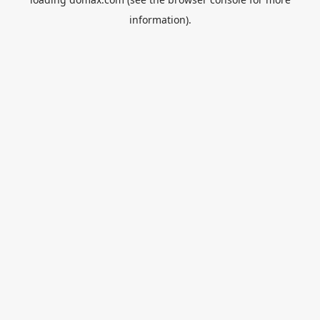
information).