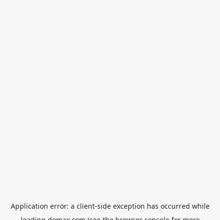
Application error: a
client
-side exception has occurred while
loading
domax.com
(see the
browser console
for more