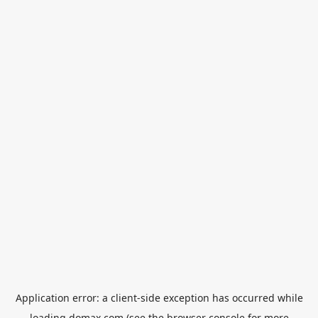
Application error: a
client
-side exception has occurred while
loading
domax.com
(see the
browser console
for more