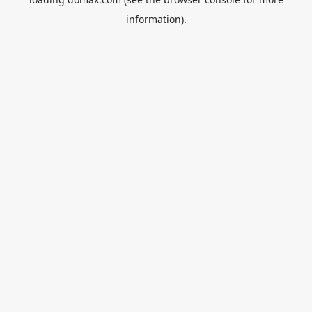
information).