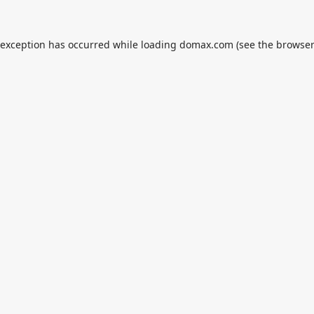
 exception has occurred while loading
domax.com
(see the
browser