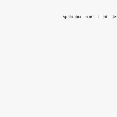
Application error: a
client
-side