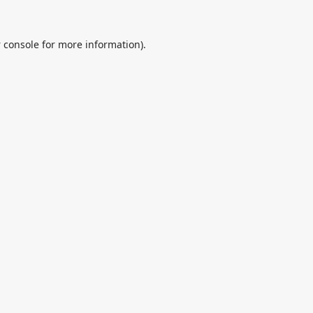
 console
for more information).