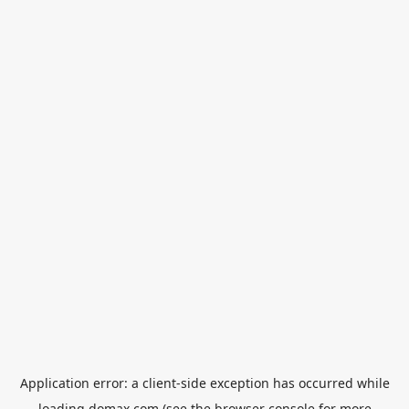
Application error: a
client
-side exception has occurred while
loading
domax.com
(see the
browser console
for more