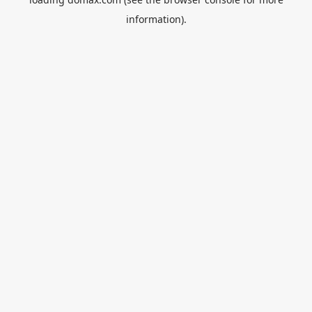
information).