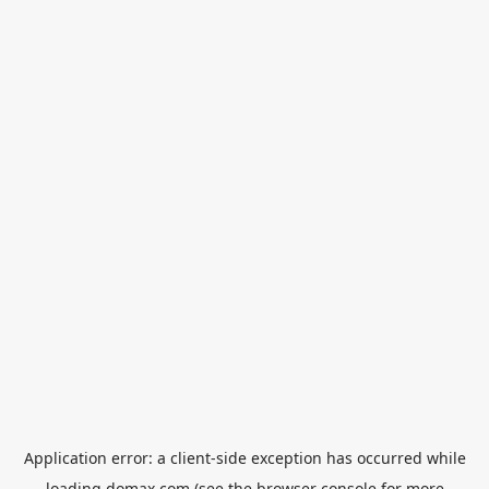
Application error: a
client
-side exception has occurred while
loading
domax.com
(see the
browser console
for more