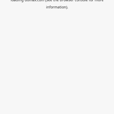
information).