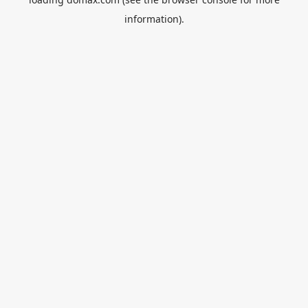
information).