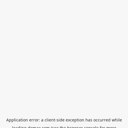
Application error: a
client
-side exception has occurred while
loading
domax.com
(see the
browser console
for more