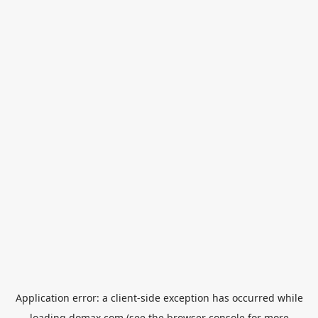
Application error: a
client
-side exception has occurred while
loading
domax.com
(see the
browser console
for more