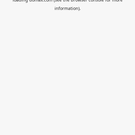
information).