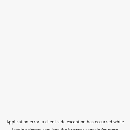
Application error: a
client
-side exception has occurred while
loading
domax.com
(see the
browser console
for more