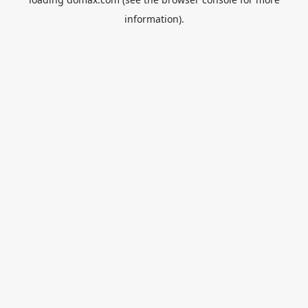
information).