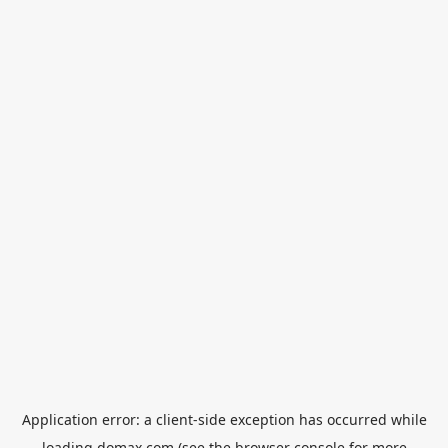
Application error: a
client
-side exception has occurred while
loading
domax.com
(see the
browser console
for more