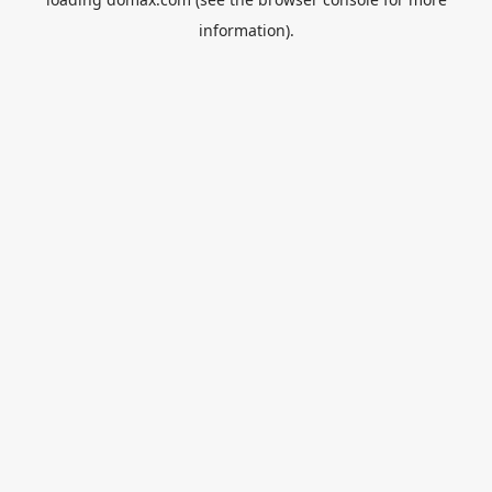
information).