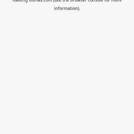
information).