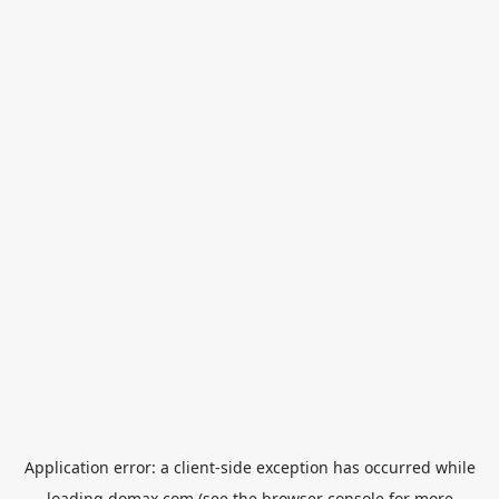
Application error: a
client
-side exception has occurred while
loading
domax.com
(see the
browser console
for more