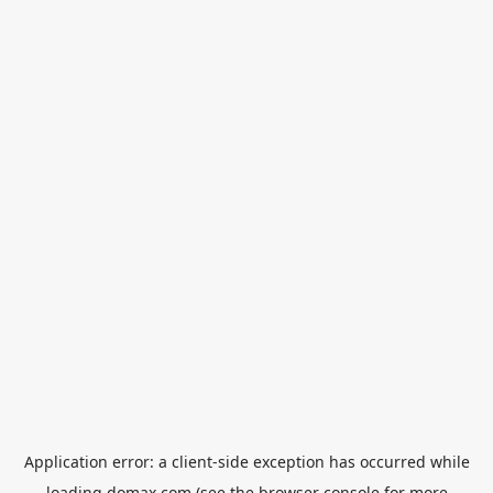
Application error: a
client
-side exception has occurred while
loading
domax.com
(see the
browser console
for more