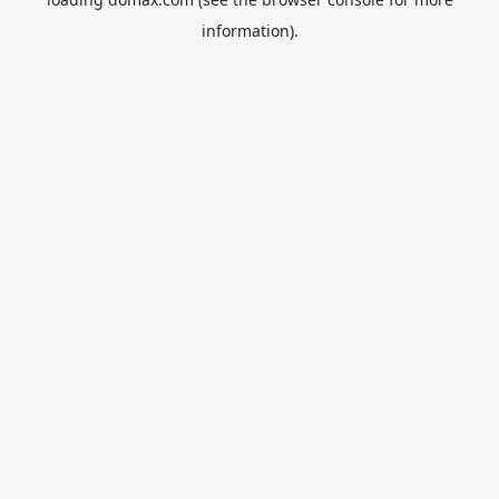
information).