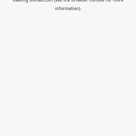
information).