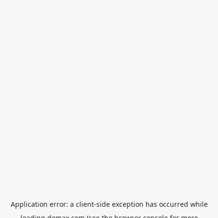
Application error: a
client
-side exception has occurred while
loading
domax.com
(see the
browser console
for more