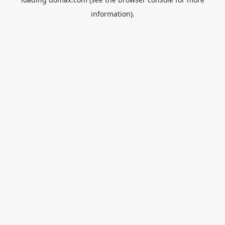
information).