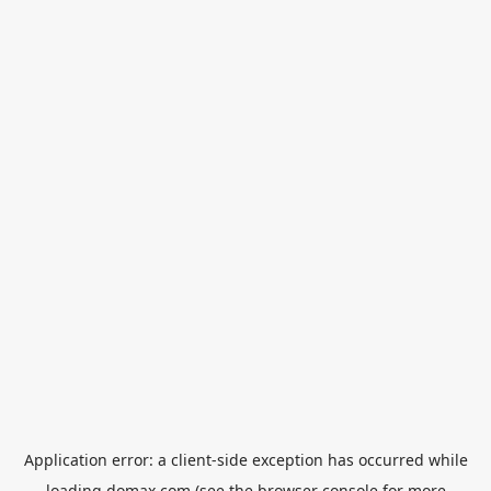
Application error: a
client
-side exception has occurred while
loading
domax.com
(see the
browser console
for more