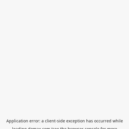
Application error: a
client
-side exception has occurred while
loading
domax.com
(see the
browser console
for more