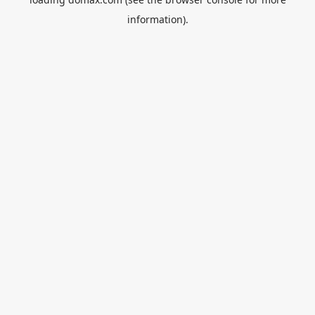
information).