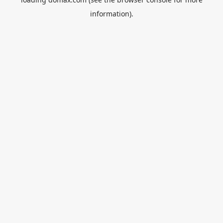
information).