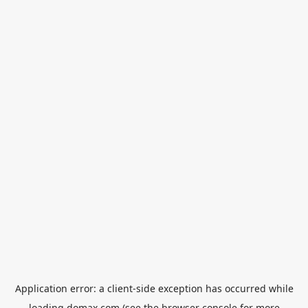
Application error: a
client
-side exception has occurred while
loading
domax.com
(see the
browser console
for more