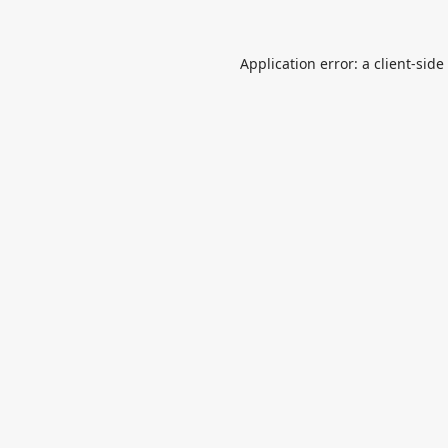
Application error: a
client
-side