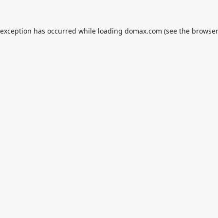
 exception has occurred while loading
domax.com
(see the
browser