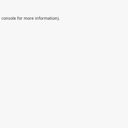
 console
for more information).