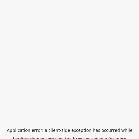
Application error: a
client
-side exception has occurred while
loading
domax.com
(see the
browser console
for more