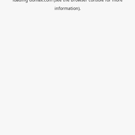
information).