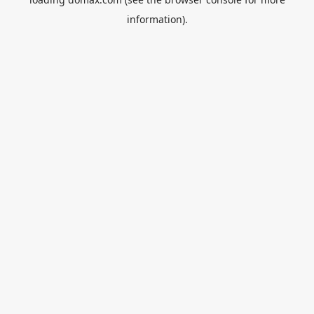
information).