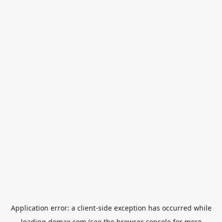
Application error: a
client
-side exception has occurred while
loading
domax.com
(see the
browser console
for more