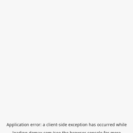
Application error: a
client
-side exception has occurred while
loading
domax.com
(see the
browser console
for more