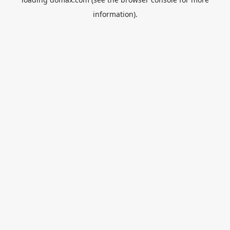
information).