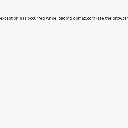
 exception has occurred while loading
domax.com
(see the
browser