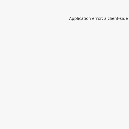
Application error: a
client
-side