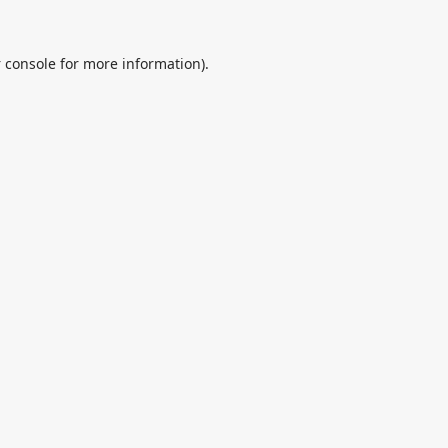
 console
for more information).