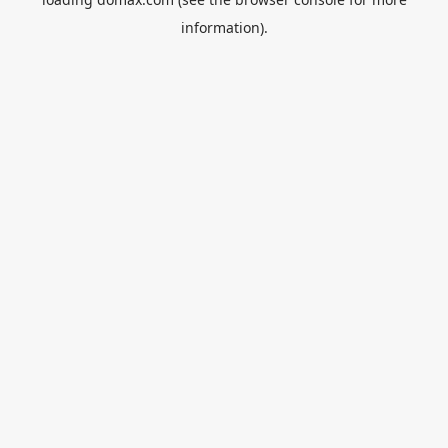
information).