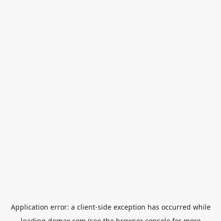
Application error: a
client
-side exception has occurred while
loading
domax.com
(see the
browser console
for more