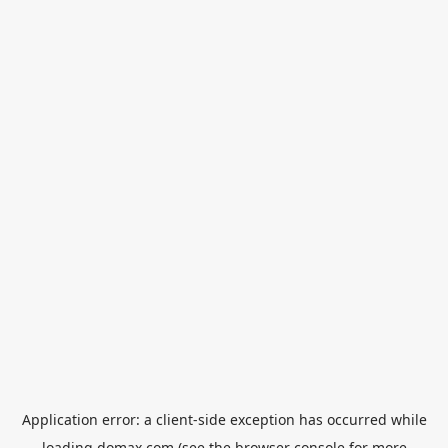
Application error: a
client
-side exception has occurred while
loading
domax.com
(see the
browser console
for more