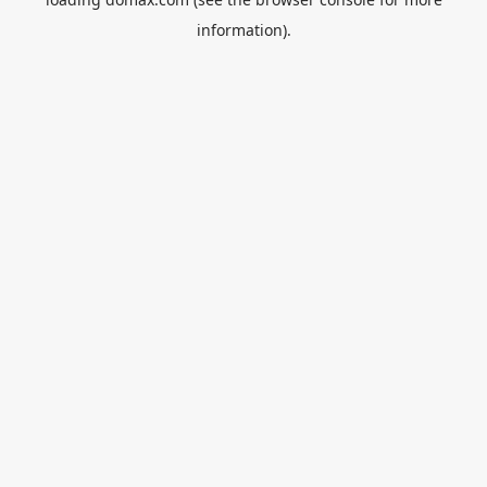
information).